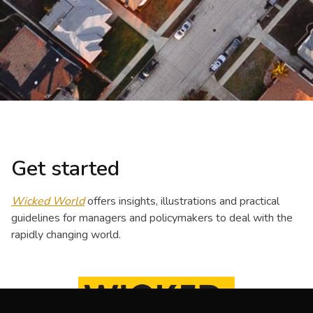
Get started
Wicked World
offers insights, illustrations and practical
guidelines for managers and policymakers to deal with the
rapidly changing world.