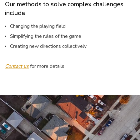
Our methods to solve complex challenges
include
Changing the playing field
Simplifying the rules of the game
Creating new directions collectively
Contact us
for more details