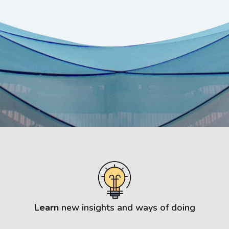
Learn
new insights and ways of doing