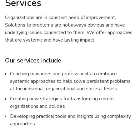
Services
Organizations are in constant need of improvement.
Solutions to problems are not always obvious and have
underlying issues connected to them. We offer approaches
that are systemic and have lasting impact.
Our services include
Coaching managers and professionals to embrace
systemic approaches to help solve persistent problems
at the individual, organizational and societal levels
Creating new strategies for transforming current
organizations and policies
Developing practical tools and insights using complexity
approaches