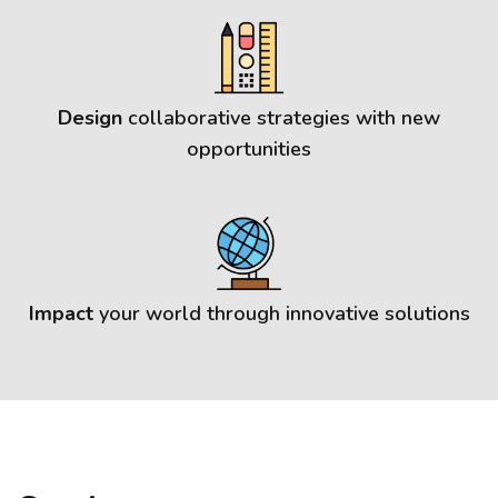
Design
collaborative strategies with new
opportunities
Impact
your world through innovative solutions