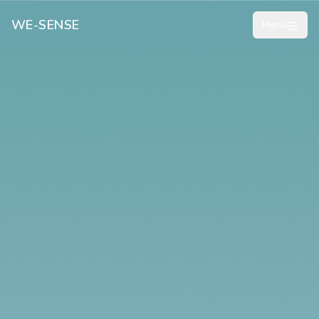
WE-SENSE
Menu