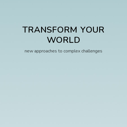
TRANSFORM YOUR
WORLD
new approaches to complex challenges